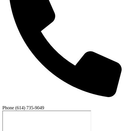
Phone
(614) 735-9049