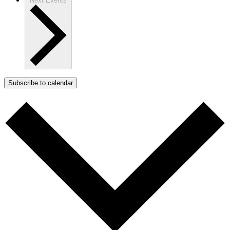
Next
Events
Subscribe to calendar