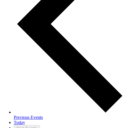
Previous
Events
Today