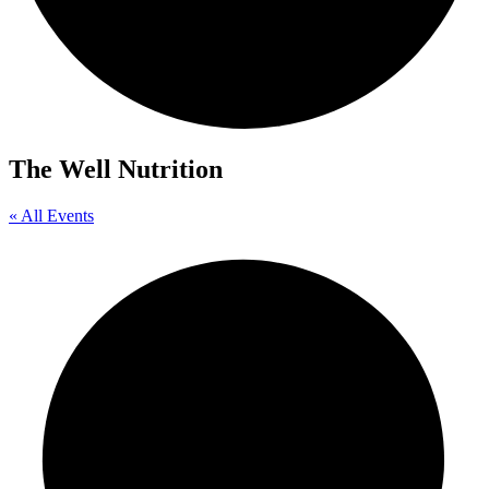
The Well Nutrition
« All Events