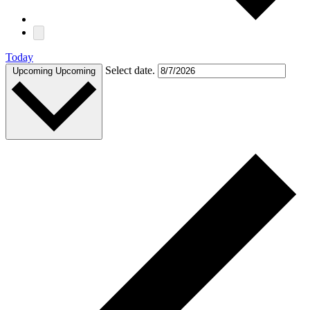
Today
Select date.
Upcoming
Upcoming