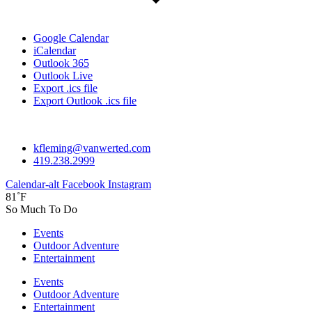
Google Calendar
iCalendar
Outlook 365
Outlook Live
Export .ics file
Export Outlook .ics file
kfleming@vanwerted.com
419.238.2999
Calendar-alt
Facebook
Instagram
81˚F
So Much To Do
Events
Outdoor Adventure
Entertainment
Events
Outdoor Adventure
Entertainment