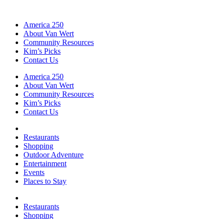
America 250
About Van Wert
Community Resources
Kim’s Picks
Contact Us
America 250
About Van Wert
Community Resources
Kim’s Picks
Contact Us
Restaurants
Shopping
Outdoor Adventure
Entertainment
Events
Places to Stay
Restaurants
Shopping