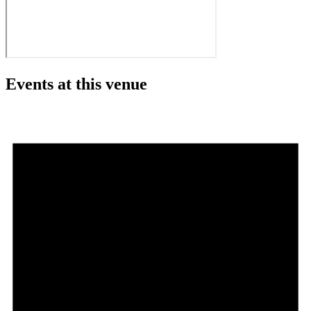
Events at this venue