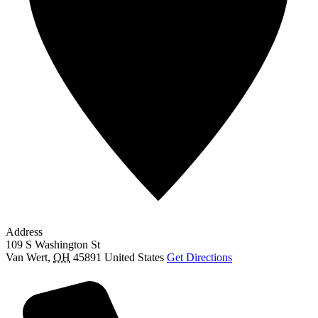
Address
109 S Washington St
Van Wert
,
OH
45891
United States
Get Directions