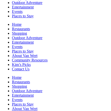
Outdoor Adventure
Entertainment
Events
Places to Stay
Home
Restaurants
Shopping
Outdoor Adventure
Entertainment
Events
Places to Stay
About Van Wert
Community Resources
Kim’s Picks
Contact Us
Home
Restaurants
Shopping
Outdoor Adventure
Entertainment
Events
Places to Stay
About Van Wert