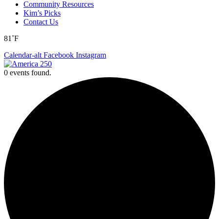
Community Resources
Kim’s Picks
Contact Us
81˚F
Calendar-alt
Facebook
Instagram
0 events found.