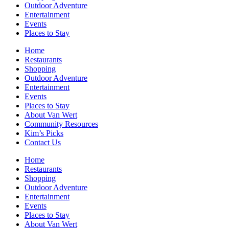
Outdoor Adventure
Entertainment
Events
Places to Stay
Home
Restaurants
Shopping
Outdoor Adventure
Entertainment
Events
Places to Stay
About Van Wert
Community Resources
Kim’s Picks
Contact Us
Home
Restaurants
Shopping
Outdoor Adventure
Entertainment
Events
Places to Stay
About Van Wert