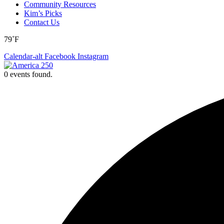
Community Resources
Kim’s Picks
Contact Us
79˚F
Calendar-alt
Facebook
Instagram
0 events found.