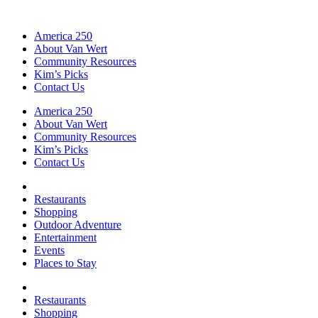
America 250
About Van Wert
Community Resources
Kim’s Picks
Contact Us
America 250
About Van Wert
Community Resources
Kim’s Picks
Contact Us
Restaurants
Shopping
Outdoor Adventure
Entertainment
Events
Places to Stay
Restaurants
Shopping