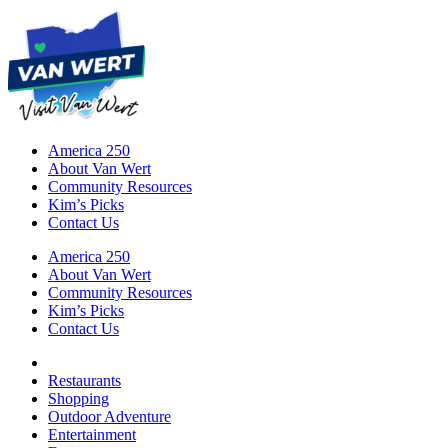
America 250
About Van Wert
Community Resources
Kim’s Picks
Contact Us
America 250
About Van Wert
Community Resources
Kim’s Picks
Contact Us
Restaurants
Shopping
Outdoor Adventure
Entertainment