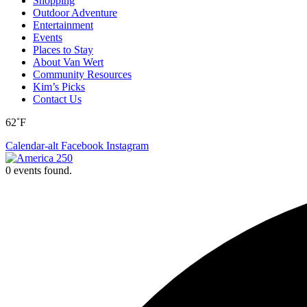
Shopping
Outdoor Adventure
Entertainment
Events
Places to Stay
About Van Wert
Community Resources
Kim’s Picks
Contact Us
62˚F
Calendar-alt
Facebook
Instagram
0 events found.