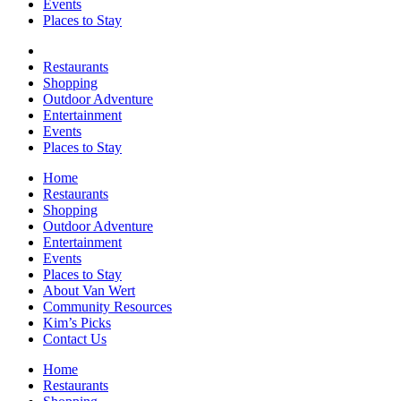
Events
Places to Stay
Restaurants
Shopping
Outdoor Adventure
Entertainment
Events
Places to Stay
Home
Restaurants
Shopping
Outdoor Adventure
Entertainment
Events
Places to Stay
About Van Wert
Community Resources
Kim’s Picks
Contact Us
Home
Restaurants