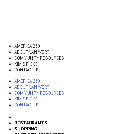
AMERICA 250
ABOUT VAN WERT
COMMUNITY RESOURCES
KIM’S PICKS
CONTACT US
AMERICA 250
ABOUT VAN WERT
COMMUNITY RESOURCES
KIM’S PICKS
CONTACT US
RESTAURANTS
SHOPPING