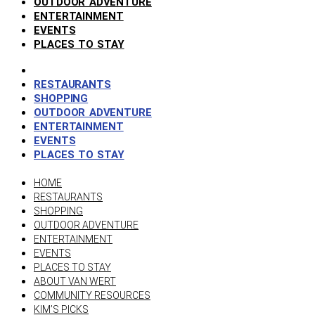
OUTDOOR ADVENTURE
ENTERTAINMENT
EVENTS
PLACES TO STAY
RESTAURANTS
SHOPPING
OUTDOOR ADVENTURE
ENTERTAINMENT
EVENTS
PLACES TO STAY
HOME
RESTAURANTS
SHOPPING
OUTDOOR ADVENTURE
ENTERTAINMENT
EVENTS
PLACES TO STAY
ABOUT VAN WERT
COMMUNITY RESOURCES
KIM’S PICKS