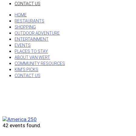
CONTACT US
HOME
RESTAURANTS
SHOPPING
OUTDOOR ADVENTURE
ENTERTAINMENT
EVENTS
PLACES TO STAY
ABOUT VAN WERT
COMMUNITY RESOURCES
KIM’S PICKS
CONTACT US
42 events found.