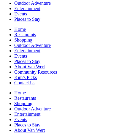
Outdoor Adventure
Entertainment
Events
Places to Stay
Home
Restaurants
Shopping
Outdoor Adventure
Entertainment
Events
Places to Stay
About Van Wert
Community Resources
Kim’s Picks
Contact Us
Home
Restaurants
Shopping
Outdoor Adventure
Entertainment
Events
Places to Stay
About Van Wert