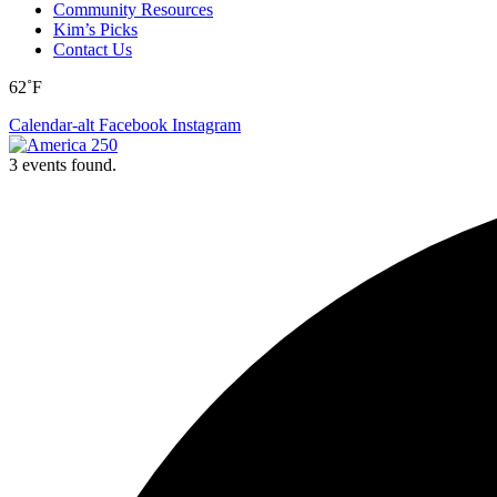
Community Resources
Kim’s Picks
Contact Us
62˚F
Calendar-alt
Facebook
Instagram
3 events found.