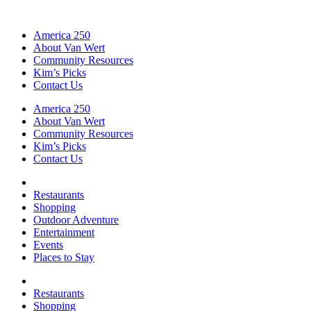
America 250
About Van Wert
Community Resources
Kim’s Picks
Contact Us
America 250
About Van Wert
Community Resources
Kim’s Picks
Contact Us
Restaurants
Shopping
Outdoor Adventure
Entertainment
Events
Places to Stay
Restaurants
Shopping