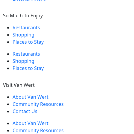
So Much To Enjoy
Restaurants
Shopping
Places to Stay
Restaurants
Shopping
Places to Stay
Visit Van Wert
About Van Wert
Community Resources
Contact Us
About Van Wert
Community Resources