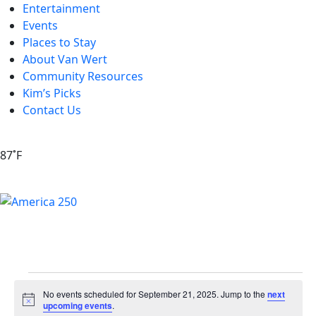
Entertainment
Events
Places to Stay
About Van Wert
Community Resources
Kim’s Picks
Contact Us
87˚F
No events scheduled for September 21, 2025. Jump to the
next
Notice
upcoming events
.