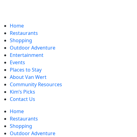
Home
Restaurants
Shopping
Outdoor Adventure
Entertainment
Events
Places to Stay
About Van Wert
Community Resources
Kim’s Picks
Contact Us
Home
Restaurants
Shopping
Outdoor Adventure