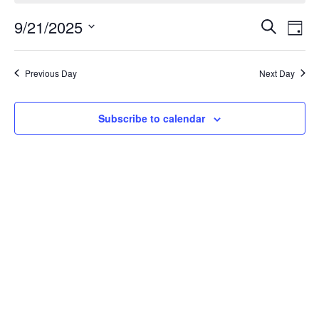
Events
Ev
9/21/2025
Search
Day
Vi
Search
Select
Na
date.
and
Previous Day
Next Day
Views
Naviga
Subscribe to calendar