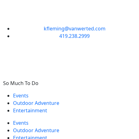
kfleming@vanwerted.com
419.238.2999
So Much To Do
Events
Outdoor Adventure
Entertainment
Events
Outdoor Adventure
Entertainment