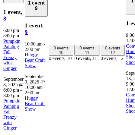
1
1 event
9
1 event,
8
1 e
1 event,
6:00 pm
-
9
9:0
8:00 pm
12:0
Pumpkin
10:00 am
-
Con
Painting
0 events
0 events
0 events
2:00 pm
Hunt
Fall
10
11
12
Huggy
Shoo
Frenzy
0 events,
10
0 events,
11
0 events,
12
Bear Craft
Shoo
with
Show
Ginger
Sept
September
13, 
September
9, 2025 @
9:00
8, 2025 @
10:00 am
-
12:0
6:00 pm
-
2:00 pm
Con
8:00 pm
Huggy
Hunt
Pumpkin
Bear Craft
Shoo
Painting
Show
Shoo
Fall
Frenzy
with
Ginger