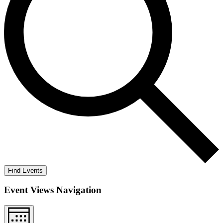
Find Events
Event Views Navigation