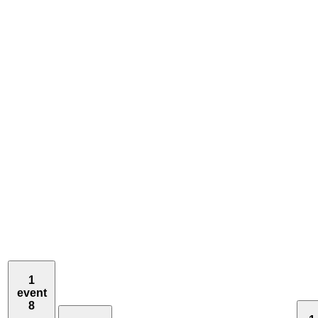
1
event
8