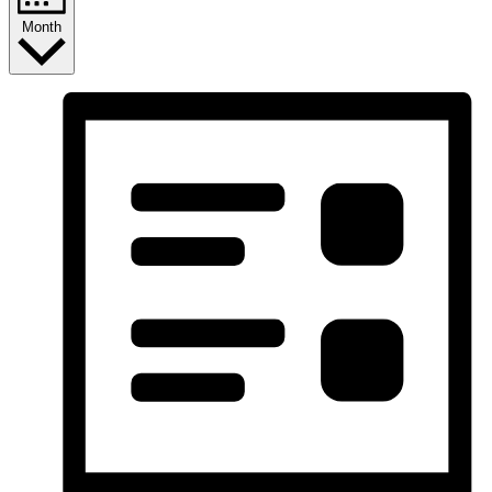
Month