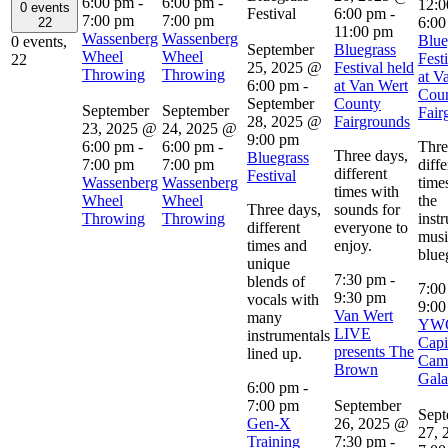
6:00 pm
-
6:00 pm
-
12:0
0 events
Festival
6:00 pm
-
7:00 pm
7:00 pm
6:00
22
11:00 pm
Wassenberg
Wassenberg
Blue
0 events,
September
Bluegrass
Wheel
Wheel
Fest
22
25, 2025 @
Festival held
Throwing
Throwing
at V
6:00 pm
-
at Van Wert
Cou
September
County
September
September
Fair
28, 2025 @
Fairgrounds
23, 2025 @
24, 2025 @
9:00 pm
6:00 pm
-
6:00 pm
-
Thre
Three days,
Bluegrass
7:00 pm
7:00 pm
diffe
different
Festival
Wassenberg
Wassenberg
time
times with
Wheel
Wheel
the
Three days,
sounds for
Throwing
Throwing
inst
different
everyone to
musi
times and
enjoy.
blue
unique
7:30 pm
-
blends of
7:0
9:30 pm
vocals with
9:00
Van Wert
many
YW
LIVE
instrumentals
Capi
presents The
lined up.
Cam
Brown
Gala
6:00 pm
-
7:00 pm
September
Sept
Gen-X
26, 2025 @
27, 
Training
7:30 pm
-