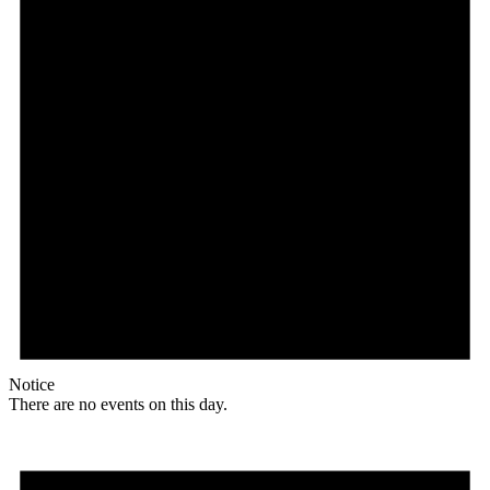
Notice
There are no events on this day.