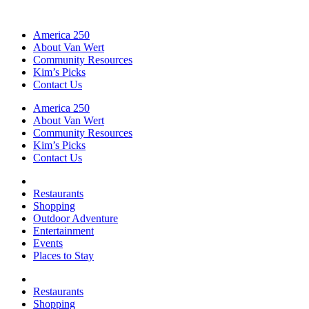
America 250
About Van Wert
Community Resources
Kim’s Picks
Contact Us
America 250
About Van Wert
Community Resources
Kim’s Picks
Contact Us
Restaurants
Shopping
Outdoor Adventure
Entertainment
Events
Places to Stay
Restaurants
Shopping