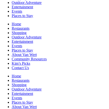
Outdoor Adventure
Entertainment
Events
Places to Stay
Home
Restaurants
Shopping
Outdoor Adventure
Entertainment
Events
Places to Stay
About Van Wert
Community Resources
Kim’s Picks
Contact Us
Home
Restaurants
Shopping
Outdoor Adventure
Entertainment
Events
Places to Stay
About Van Wert