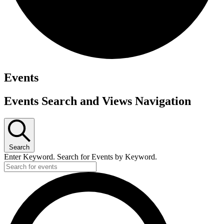
Events
Events Search and Views Navigation
Search
Enter Keyword. Search for Events by Keyword.