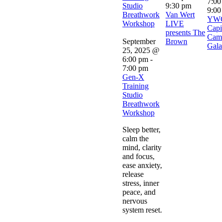
7:00
Studio
9:30 pm
9:00
Breathwork
Van Wert
YW
Workshop
LIVE
Capi
presents The
Cam
September
Brown
Gala
25, 2025 @
6:00 pm
-
7:00 pm
Gen-X
Training
Studio
Breathwork
Workshop
Sleep better,
calm the
mind, clarity
and focus,
ease anxiety,
release
stress, inner
peace, and
nervous
system reset.