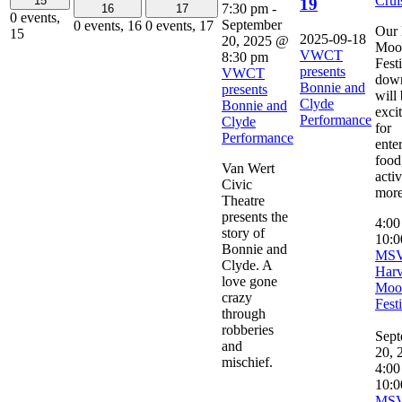
Crui
15
19
7:30 pm
-
16
17
0 events,
September
0 events,
16
0 events,
17
Our 
15
2025-09-18
20, 2025 @
Moo
VWCT
8:30 pm
Fest
presents
VWCT
dow
Bonnie and
presents
will
Clyde
Bonnie and
exci
Performance
Clyde
for
Performance
ente
food,
Van Wert
activ
Civic
more
Theatre
presents the
4:0
story of
10:0
Bonnie and
MS
Clyde. A
Harv
love gone
Moo
crazy
Fest
through
robberies
Sept
and
20, 
mischief.
4:00
10:0
MS