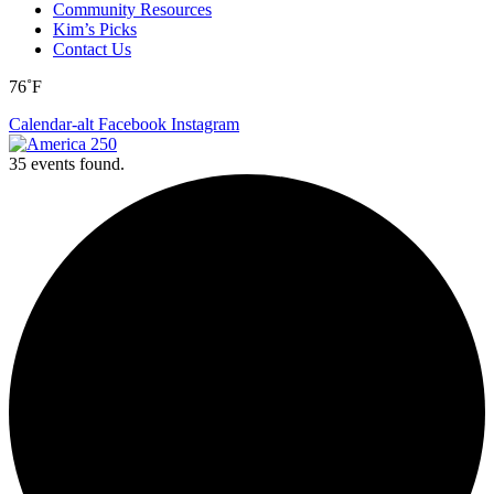
Community Resources
Kim’s Picks
Contact Us
76˚F
Calendar-alt
Facebook
Instagram
35 events found.