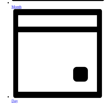
Month
Day