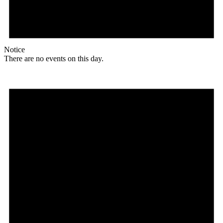
Notice
There are no events on this day.