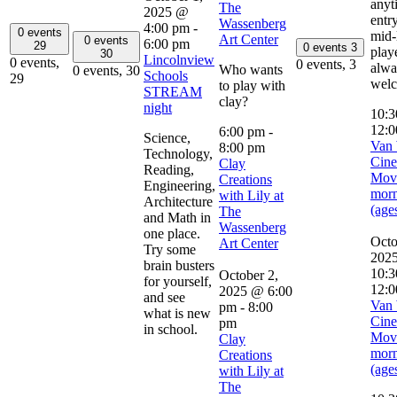
anyt
The
2025 @
entry
Wassenberg
4:00 pm
-
0 events
mid-
Art Center
0 events
6:00 pm
29
0 events
3
play
30
Lincolnview
0 events,
0 events,
3
alwa
Who wants
0 events,
30
Schools
29
wel
to play with
STREAM
clay?
night
10:
12:0
6:00 pm
-
Science,
Van 
8:00 pm
Technology,
Cine
Clay
Reading,
Mov
Creations
Engineering,
mor
with Lily at
Architecture
(age
The
and Math in
Wassenberg
one place.
Octo
Art Center
Try some
202
brain busters
10:3
October 2,
for yourself,
12:0
2025 @ 6:00
and see
Van 
pm
-
8:00
what is new
Cine
pm
in school.
Mov
Clay
mor
Creations
(age
with Lily at
The