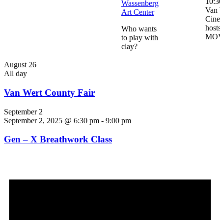
10:3
Wassenberg
Van 
Art Center
Cin
host
Who wants
MO
to play with
clay?
August 26
All day
Van Wert County Fair
September 2
September 2, 2025 @ 6:30 pm
-
9:00 pm
Gen – X Breathwork Class