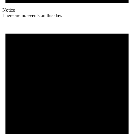
Notice
There are no events on this day.