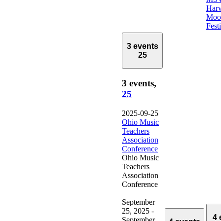
Harv
Moo
Fest
3 events
25
3 events,
25
2025-09-25
Ohio Music
Teachers
Association
Conference
Ohio Music
Teachers
Association
Conference
September
25, 2025
-
4 
September