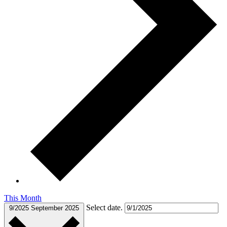
This Month
Select date.
9/2025
September 2025