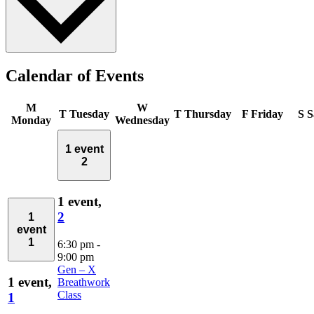
Calendar of Events
M
W
T
Tuesday
T
Thursday
F
Friday
S
S
Monday
Wednesday
1 event
2
1 event,
2
1
event
1
6:30 pm
-
9:00 pm
Gen – X
1 event,
Breathwork
Class
1