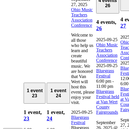
4 events
27, 2025
26
Ohio Music
Teachers
4 e
Association
4 events,
Conference
27
26
Welcome to
2025
2025-09-25
all those
Ohio
Ohio Music
who help us
Teac
Teachers
learn and
Asso
Association
create
Conf
Conference
beautiful
2025
2025-09-25
music. We
Blue
Bluegrass
are honored
Fest
Festival
that Van
12:
6:00 pm
-
Wert will
6:00
11:00 pm
host this
Blue
1 event
1 event
Bluegrass
event, please
Fest
23
24
Festival held
enjoy your
at V
at Van Wert
visit.
Cou
County
Fair
1 event,
1 event,
2025-09-25
Fairgrounds
Bluegrass
23
24
Sept
Festival
September
27, 
Bluegrass
26, 2025 @