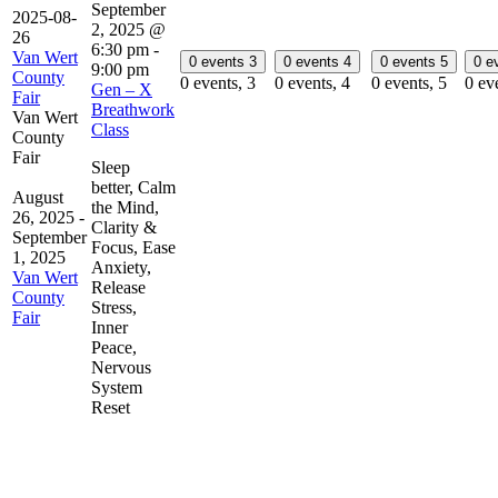
September
2025-08-
2, 2025 @
26
6:30 pm
-
Van Wert
0 events
3
0 events
4
0 events
5
0 e
9:00 pm
County
0 events,
3
0 events,
4
0 events,
5
0 ev
Gen – X
Fair
Breathwork
Van Wert
Class
County
Fair
Sleep
better, Calm
August
the Mind,
26, 2025
-
Clarity &
September
Focus, Ease
1, 2025
Anxiety,
Van Wert
Release
County
Stress,
Fair
Inner
Peace,
Nervous
System
Reset