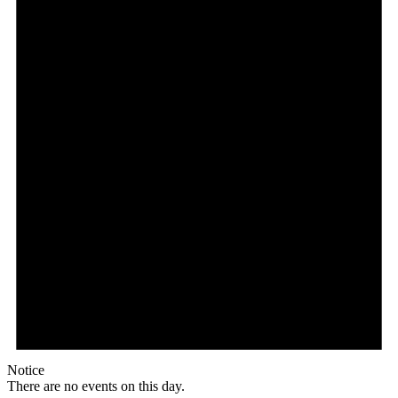
Notice
There are no events on this day.