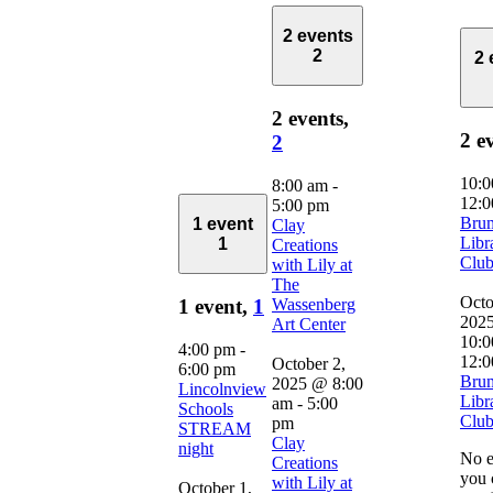
2 events
2
2 
2 events,
2 e
2
10:
8:00 am
-
12:0
5:00 pm
Bru
1 event
Clay
Libr
1
Creations
Clu
with Lily at
The
Octo
Wassenberg
1 event,
1
202
Art Center
10:0
4:00 pm
-
12:0
October 2,
6:00 pm
Bru
2025 @ 8:00
Lincolnview
Libr
am
-
5:00
Schools
Clu
pm
STREAM
Clay
night
No e
Creations
you 
with Lily at
October 1,