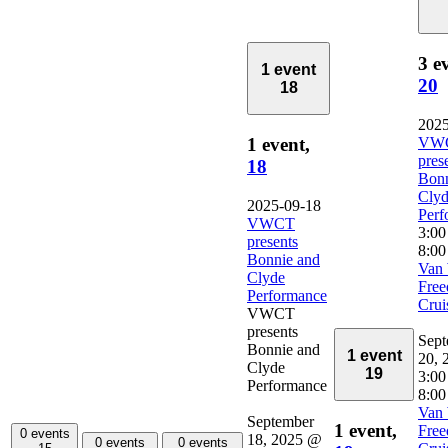
3 e
1 event
20
18
2025
VW
1 event,
pres
18
Bonn
Cly
2025-09-18
Perf
VWCT
3:0
presents
8:00
Bonnie and
Van 
Clyde
Fre
Performance
Crui
VWCT
presents
Sept
Bonnie and
1 event
20, 
Clyde
19
3:00
Performance
8:00
Van 
September
1 event,
Fre
0 events
18, 2025 @
0 events
0 events