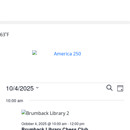
63˚F
Events
Ev
10/4/2025
Search
Day
Vi
Search
Select
10:00 am
Na
date.
and
Views
Naviga
October 4, 2025 @ 10:00 am
-
12:00 pm
Brumback Library Chess Club