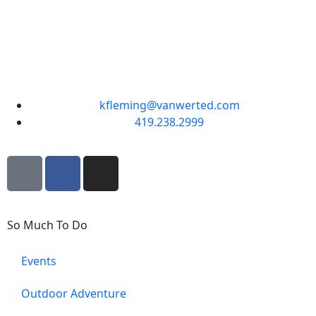
kfleming@vanwerted.com
419.238.2999
So Much To Do
Events
Outdoor Adventure