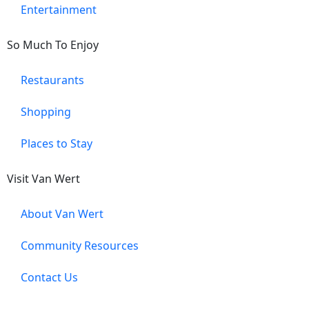
Entertainment
So Much To Enjoy
Restaurants
Shopping
Places to Stay
Visit Van Wert
About Van Wert
Community Resources
Contact Us