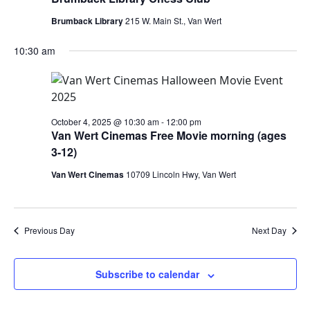
Brumback Library
215 W. Main St., Van Wert
10:30 am
October 4, 2025 @ 10:30 am
-
12:00 pm
Van Wert Cinemas Free Movie morning (ages
3-12)
Van Wert Cinemas
10709 Lincoln Hwy, Van Wert
Previous Day
Next Day
Subscribe to calendar