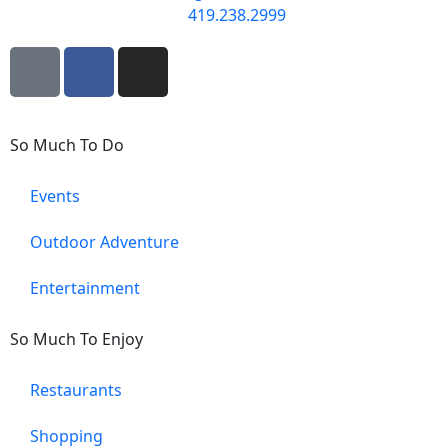
419.238.2999
So Much To Do
Events
Outdoor Adventure
Entertainment
So Much To Enjoy
Restaurants
Shopping