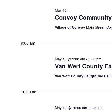
May 16
Convoy Community 
Village of Convoy
Main Street, Co
9:00 am
May 16 @ 9:00 am
-
3:00 pm
Van Wert County Fa
Van Wert County Fairgrounds
105
10:00 am
May 16 @ 10:00 am
-
2:30 pm