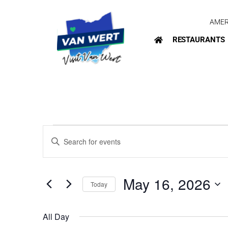
AMER
RESTAURANTS
Events
Enter
Search
Keyword.
Search
and
for
May 16, 2026
Today
Views
Events
Select
by
Navigation
date.
Keyword.
All Day