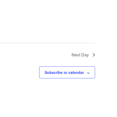
Next Day
Subscribe to calendar