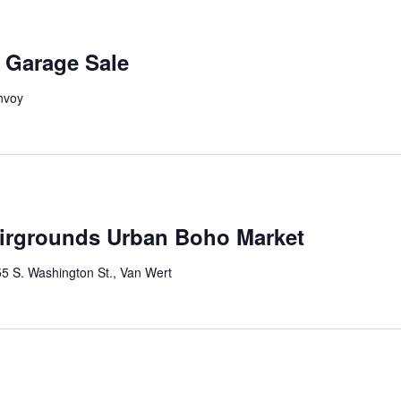
Garage Sale
nvoy
irgrounds Urban Boho Market
5 S. Washington St., Van Wert