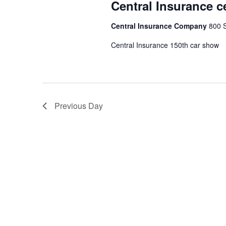
Central Insurance c
Central Insurance Company
800 S
Central Insurance 150th car show
Previous Day