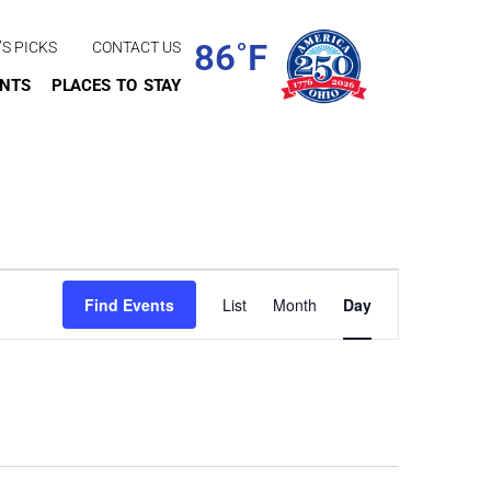
86˚F
’S PICKS
CONTACT US
ENTS
PLACES TO STAY
Event
Find Events
List
Month
Day
Views
Navigation