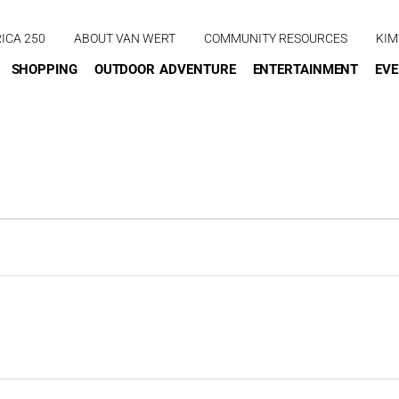
ICA 250
ABOUT VAN WERT
COMMUNITY RESOURCES
KIM
SHOPPING
OUTDOOR ADVENTURE
ENTERTAINMENT
EV