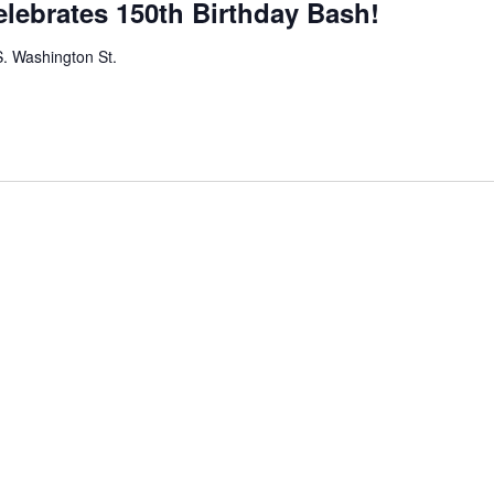
elebrates 150th Birthday Bash!
. Washington St.