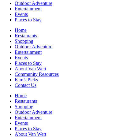
Outdoor Adventure
Entertainment
Events
Places to Stay
Home
Restaurants
Shopping
Outdoor Adventure
Entertainment
Events
Places to Stay
About Van Wert
Community Resources
Kim’s Picks
Contact Us
Home
Restaurants
Shopping
Outdoor Adventure
Entertainment
Events
Places to Stay
About Van Wert