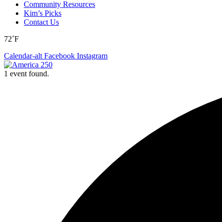
Community Resources
Kim’s Picks
Contact Us
72˚F
Calendar-alt
Facebook
Instagram
1 event found.