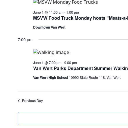
June 1 @ 11:00 am
-
1:00 pm
MSVW Food Truck Monday hosts “Meats-a-
Downtown Van Wert
7:00 pm
June 1 @ 7:00 pm
-
9:00 pm
Van Wert Parks Department Summer Walki
Van Wert High School
10992 State Route 118, Van Wert
Previous Day