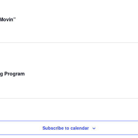
Movin”
ng Program
Subscribe to calendar