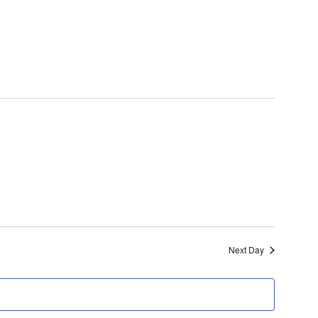
Next Day