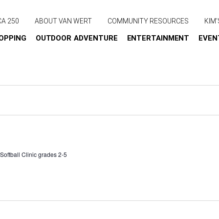
CA 250
ABOUT VAN WERT
COMMUNITY RESOURCES
KIM’
OPPING
OUTDOOR ADVENTURE
ENTERTAINMENT
EVEN
oftball Clinic grades 2-5