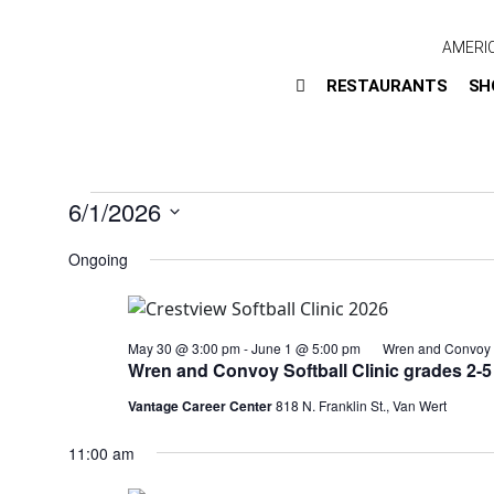
AMERI
RESTAURANTS
SH
6/1/2026
Select
Ongoing
date.
May 30 @ 3:00 pm
-
June 1 @ 5:00 pm
Wren and Convoy S
Wren and Convoy Softball Clinic grades 2-5
Vantage Career Center
818 N. Franklin St., Van Wert
11:00 am