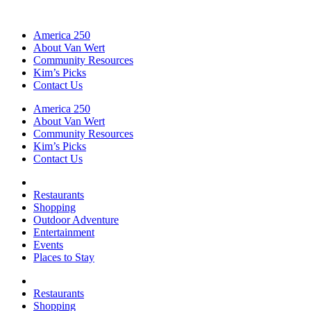
America 250
About Van Wert
Community Resources
Kim’s Picks
Contact Us
America 250
About Van Wert
Community Resources
Kim’s Picks
Contact Us
Restaurants
Shopping
Outdoor Adventure
Entertainment
Events
Places to Stay
Restaurants
Shopping