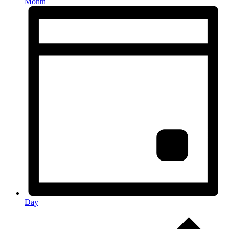
Month
Day