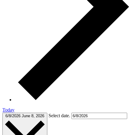
Today
Select date.
6/8/2026
June 8, 2026