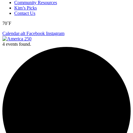
Community Resources
Kim’s Picks
Contact Us
70˚F
Calendar-alt
Facebook
Instagram
4 events found.