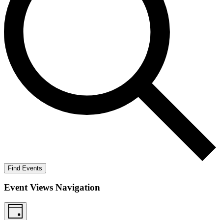
Find Events
Event Views Navigation