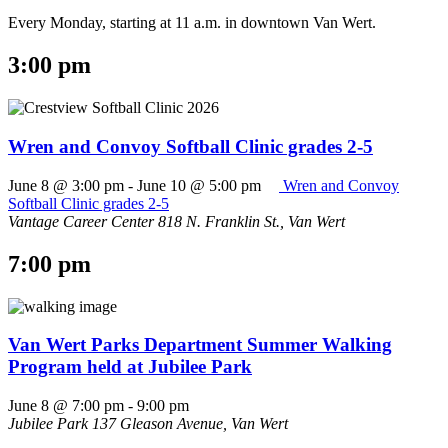
Every Monday, starting at 11 a.m. in downtown Van Wert.
3:00 pm
Wren and Convoy Softball Clinic grades 2-5
June 8 @ 3:00 pm
-
June 10 @ 5:00 pm
Wren and Convoy
Softball Clinic grades 2-5
Vantage Career Center
818 N. Franklin St., Van Wert
7:00 pm
Van Wert Parks Department Summer Walking
Program held at Jubilee Park
June 8 @ 7:00 pm
-
9:00 pm
Jubilee Park
137 Gleason Avenue, Van Wert