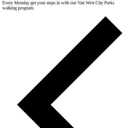
Every Monday get your steps in with our Van Wert City Parks
walking program.