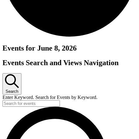
Events for June 8, 2026
Events Search and Views Navigation
Search
Enter Keyword. Search for Events by Keyword.