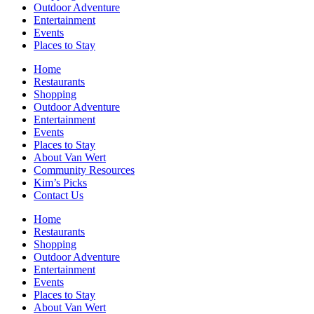
Outdoor Adventure
Entertainment
Events
Places to Stay
Home
Restaurants
Shopping
Outdoor Adventure
Entertainment
Events
Places to Stay
About Van Wert
Community Resources
Kim’s Picks
Contact Us
Home
Restaurants
Shopping
Outdoor Adventure
Entertainment
Events
Places to Stay
About Van Wert