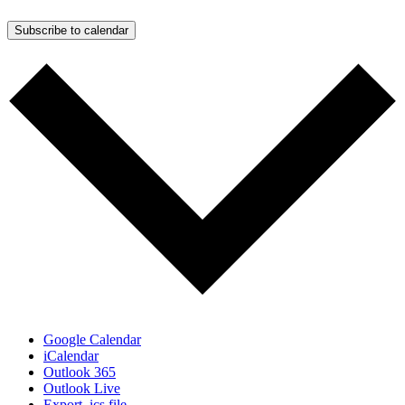
Subscribe to calendar
Google Calendar
iCalendar
Outlook 365
Outlook Live
Export .ics file