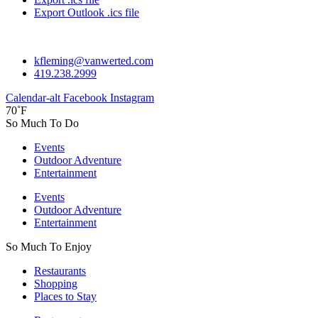
Export Outlook .ics file
kfleming@vanwerted.com
419.238.2999
Calendar-alt
Facebook
Instagram
70˚F
So Much To Do
Events
Outdoor Adventure
Entertainment
Events
Outdoor Adventure
Entertainment
So Much To Enjoy
Restaurants
Shopping
Places to Stay