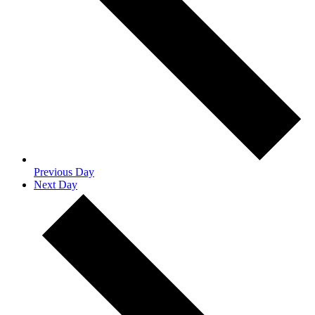
Previous Day
Next Day