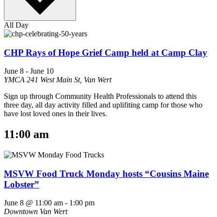
All Day
CHP Rays of Hope Grief Camp held at Camp Clay
June 8
-
June 10
YMCA
241 West Main St, Van Wert
Sign up through Community Health Professionals to attend this
three day, all day activity filled and uplifiting camp for those who
have lost loved ones in their lives.
11:00 am
MSVW Food Truck Monday hosts “Cousins Maine
Lobster”
June 8 @ 11:00 am
-
1:00 pm
Downtown Van Wert