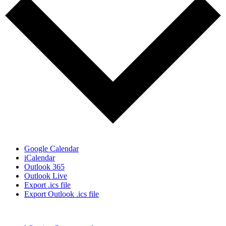
Google Calendar
iCalendar
Outlook 365
Outlook Live
Export .ics file
Export Outlook .ics file