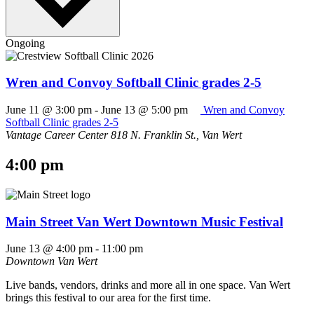
Ongoing
Wren and Convoy Softball Clinic grades 2-5
June 11 @ 3:00 pm
-
June 13 @ 5:00 pm
Wren and Convoy
Softball Clinic grades 2-5
Vantage Career Center
818 N. Franklin St., Van Wert
4:00 pm
Main Street Van Wert Downtown Music Festival
June 13 @ 4:00 pm
-
11:00 pm
Downtown Van Wert
Live bands, vendors, drinks and more all in one space. Van Wert
brings this festival to our area for the first time.