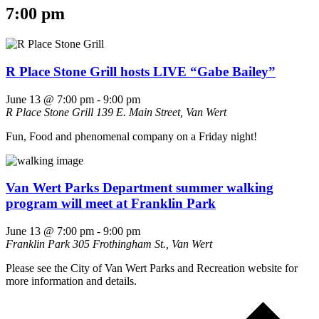
7:00 pm
R Place Stone Grill hosts LIVE “Gabe Bailey”
June 13 @ 7:00 pm
-
9:00 pm
R Place Stone Grill
139 E. Main Street, Van Wert
Fun, Food and phenomenal company on a Friday night!
Van Wert Parks Department summer walking
program will meet at Franklin Park
June 13 @ 7:00 pm
-
9:00 pm
Franklin Park
305 Frothingham St., Van Wert
Please see the City of Van Wert Parks and Recreation website for
more information and details.