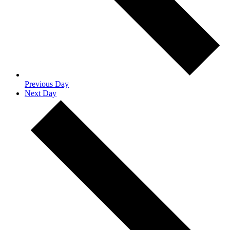
Previous Day
Next Day