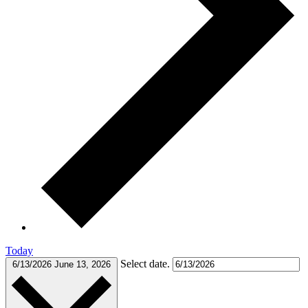
Today
Select date.
6/13/2026
June 13, 2026