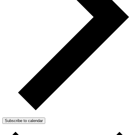
Subscribe to calendar