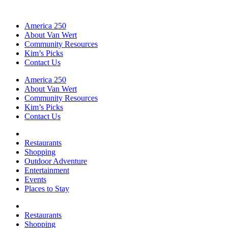
America 250
About Van Wert
Community Resources
Kim’s Picks
Contact Us
America 250
About Van Wert
Community Resources
Kim’s Picks
Contact Us
Restaurants
Shopping
Outdoor Adventure
Entertainment
Events
Places to Stay
Restaurants
Shopping