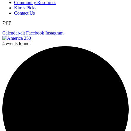
Community Resources
Kim’s Picks
Contact Us
74˚F
Calendar-alt
Facebook
Instagram
4 events found.