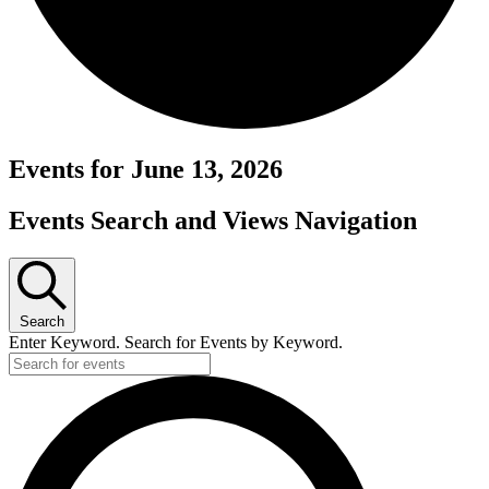
Events for June 13, 2026
Events Search and Views Navigation
Search
Enter Keyword. Search for Events by Keyword.