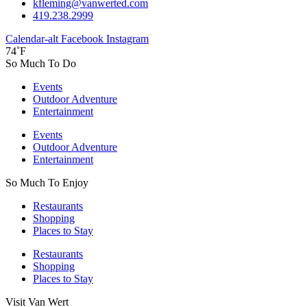
kfleming@vanwerted.com
419.238.2999
Calendar-alt
Facebook
Instagram
74˚F
So Much To Do
Events
Outdoor Adventure
Entertainment
Events
Outdoor Adventure
Entertainment
So Much To Enjoy
Restaurants
Shopping
Places to Stay
Restaurants
Shopping
Places to Stay
Visit Van Wert