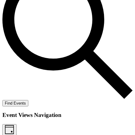
Find Events
Event Views Navigation