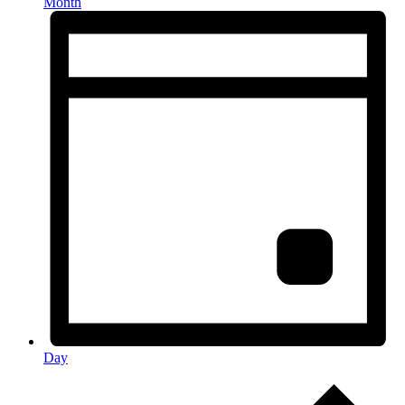
Month
Day