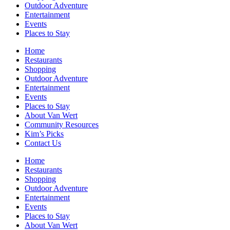
Outdoor Adventure
Entertainment
Events
Places to Stay
Home
Restaurants
Shopping
Outdoor Adventure
Entertainment
Events
Places to Stay
About Van Wert
Community Resources
Kim’s Picks
Contact Us
Home
Restaurants
Shopping
Outdoor Adventure
Entertainment
Events
Places to Stay
About Van Wert