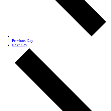
Previous Day
Next Day