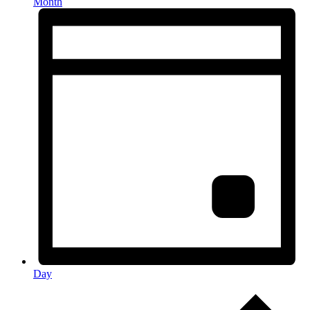
Month
Day