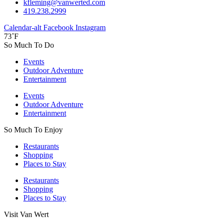
kfleming@vanwerted.com
419.238.2999
Calendar-alt
Facebook
Instagram
73˚F
So Much To Do
Events
Outdoor Adventure
Entertainment
Events
Outdoor Adventure
Entertainment
So Much To Enjoy
Restaurants
Shopping
Places to Stay
Restaurants
Shopping
Places to Stay
Visit Van Wert