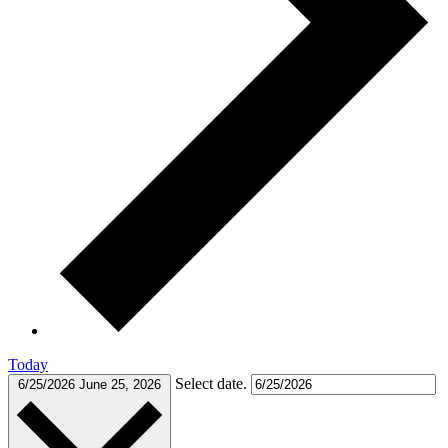
Today
Select date.
6/25/2026
June 25, 2026