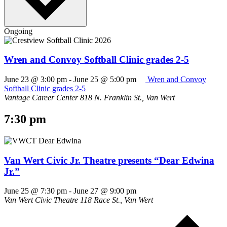
Ongoing
Wren and Convoy Softball Clinic grades 2-5
June 23 @ 3:00 pm
-
June 25 @ 5:00 pm
Wren and Convoy
Softball Clinic grades 2-5
Vantage Career Center
818 N. Franklin St., Van Wert
7:30 pm
Van Wert Civic Jr. Theatre presents “Dear Edwina
Jr.”
June 25 @ 7:30 pm
-
June 27 @ 9:00 pm
Van Wert Civic Theatre
118 Race St., Van Wert