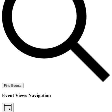
Find Events
Event Views Navigation