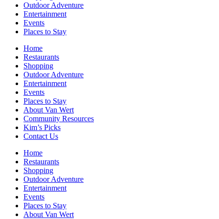
Outdoor Adventure
Entertainment
Events
Places to Stay
Home
Restaurants
Shopping
Outdoor Adventure
Entertainment
Events
Places to Stay
About Van Wert
Community Resources
Kim’s Picks
Contact Us
Home
Restaurants
Shopping
Outdoor Adventure
Entertainment
Events
Places to Stay
About Van Wert