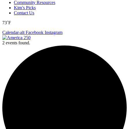
Community Resources
Kim’s Picks
Contact Us
73˚F
Calendar-alt
Facebook
Instagram
2 events found.