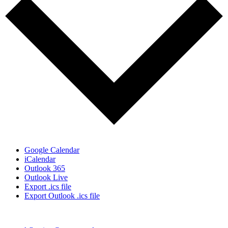
Google Calendar
iCalendar
Outlook 365
Outlook Live
Export .ics file
Export Outlook .ics file