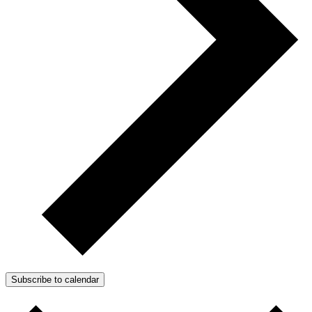
Subscribe to calendar