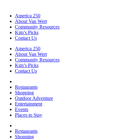
America 250
About Van Wert
Community Resources
Kim’s Picks
Contact Us
America 250
About Van Wert
Community Resources
Kim’s Picks
Contact Us
Restaurants
Shopping
Outdoor Adventure
Entertainment
Events
Places to Stay
Restaurants
Shopping