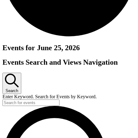
Events for June 25, 2026
Events Search and Views Navigation
Search
Enter Keyword. Search for Events by Keyword.