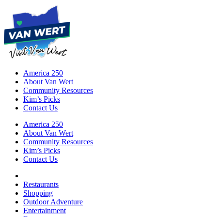
America 250
About Van Wert
Community Resources
Kim’s Picks
Contact Us
America 250
About Van Wert
Community Resources
Kim’s Picks
Contact Us
Restaurants
Shopping
Outdoor Adventure
Entertainment