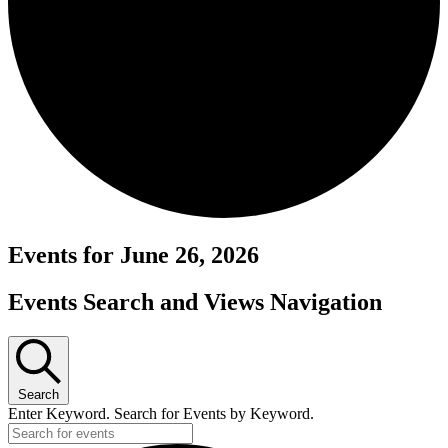
Events for June 26, 2026
Events Search and Views Navigation
Search
Enter Keyword. Search for Events by Keyword.