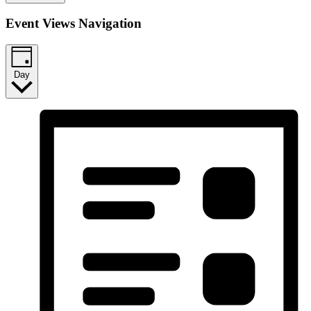
Event Views Navigation
Day