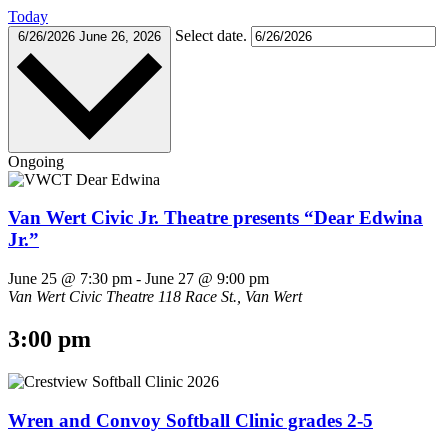
Today
Select date.
6/26/2026
June 26, 2026
Ongoing
Van Wert Civic Jr. Theatre presents “Dear Edwina
Jr.”
June 25 @ 7:30 pm
-
June 27 @ 9:00 pm
Van Wert Civic Theatre
118 Race St., Van Wert
3:00 pm
Wren and Convoy Softball Clinic grades 2-5