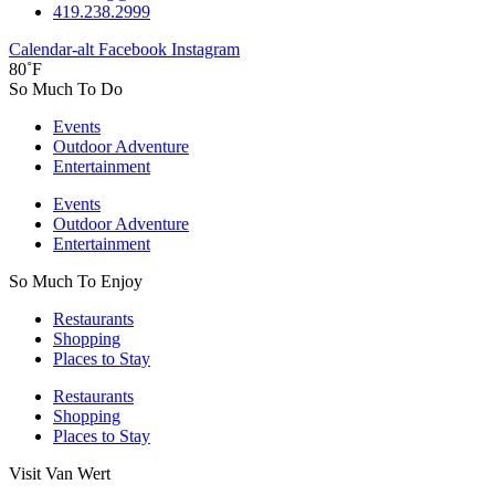
419.238.2999
Calendar-alt
Facebook
Instagram
80˚F
So Much To Do
Events
Outdoor Adventure
Entertainment
Events
Outdoor Adventure
Entertainment
So Much To Enjoy
Restaurants
Shopping
Places to Stay
Restaurants
Shopping
Places to Stay
Visit Van Wert