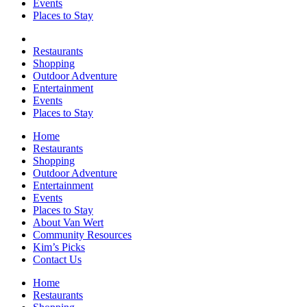
Events
Places to Stay
Restaurants
Shopping
Outdoor Adventure
Entertainment
Events
Places to Stay
Home
Restaurants
Shopping
Outdoor Adventure
Entertainment
Events
Places to Stay
About Van Wert
Community Resources
Kim’s Picks
Contact Us
Home
Restaurants