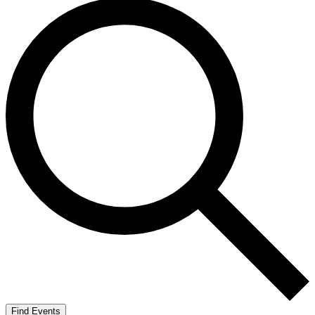
Find Events