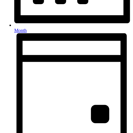
Month