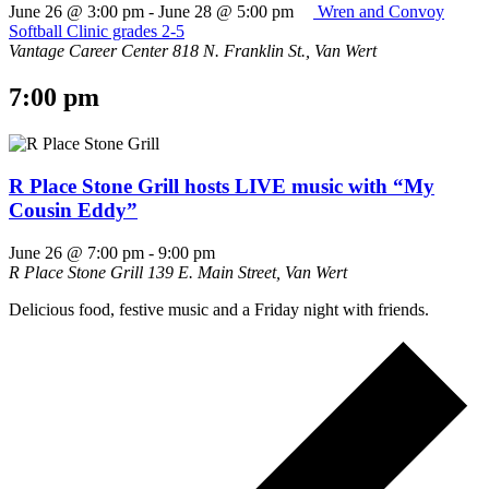
June 26 @ 3:00 pm
-
June 28 @ 5:00 pm
Wren and Convoy
Softball Clinic grades 2-5
Vantage Career Center
818 N. Franklin St., Van Wert
7:00 pm
R Place Stone Grill hosts LIVE music with “My
Cousin Eddy”
June 26 @ 7:00 pm
-
9:00 pm
R Place Stone Grill
139 E. Main Street, Van Wert
Delicious food, festive music and a Friday night with friends.