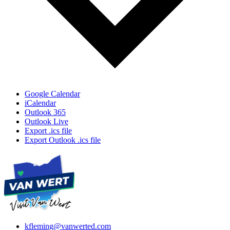
Google Calendar
iCalendar
Outlook 365
Outlook Live
Export .ics file
Export Outlook .ics file
kfleming@vanwerted.com