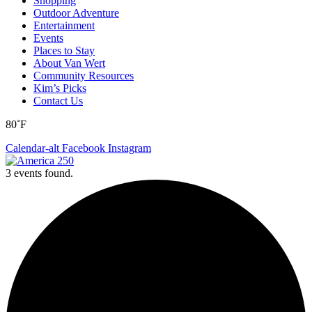
Shopping
Outdoor Adventure
Entertainment
Events
Places to Stay
About Van Wert
Community Resources
Kim’s Picks
Contact Us
80˚F
Calendar-alt
Facebook
Instagram
3 events found.