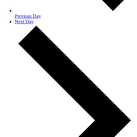
Previous Day
Next Day