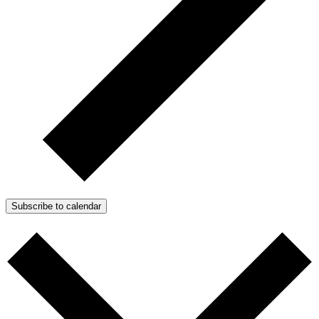
Subscribe to calendar