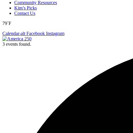
Community Resources
Kim’s Picks
Contact Us
79˚F
Calendar-alt
Facebook
Instagram
3 events found.