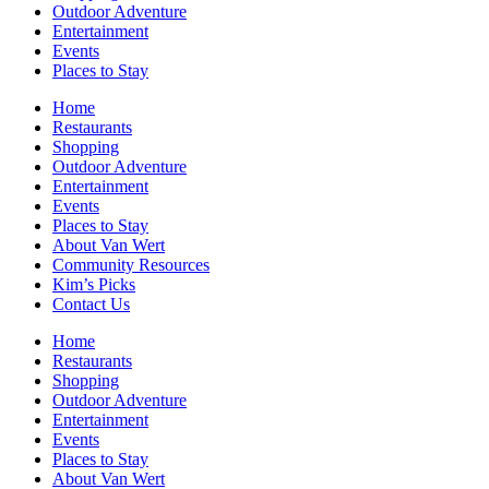
Outdoor Adventure
Entertainment
Events
Places to Stay
Home
Restaurants
Shopping
Outdoor Adventure
Entertainment
Events
Places to Stay
About Van Wert
Community Resources
Kim’s Picks
Contact Us
Home
Restaurants
Shopping
Outdoor Adventure
Entertainment
Events
Places to Stay
About Van Wert