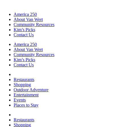
America 250
About Van Wert
Community Resources
Kim’s Picks
Contact Us
America 250
About Van Wert
Community Resources
Kim’s Picks
Contact Us
Restaurants
Shopping
Outdoor Adventure
Entertainment
Events
Places to Stay
Restaurants
Shopping