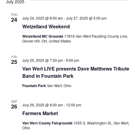
Na
July 2025
date.
and
Views
THU
July 24, 2025 @ 8:00 am
-
July 27, 2025 @ 5:00 pm
24
Naviga
Wetzelland Weekend
Wetzelland MC Grounds
17816 Van-Wert Paulding County Line,
Grover Hill, OH, United States
FRI
July 25, 2025 @ 7:30 pm
-
9:00 pm
25
Van Wert LIVE presents Dave Matthews Tribute
Band in Fountain Park
Fountain Park
Van Wert, Ohio
SAT
July 26, 2025 @ 9:00 am
-
12:00 pm
26
Farmers Market
Van Wert County Fairgrounds
1055 S. Washington St., Van Wert,
Ohio