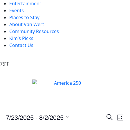
Entertainment
Events
Places to Stay
About Van Wert
Community Resources
Kim’s Picks
Contact Us
75˚F
Events
Ev
7/23/2025
 - 
8/2/2025
Search
List
Vi
Search
Select