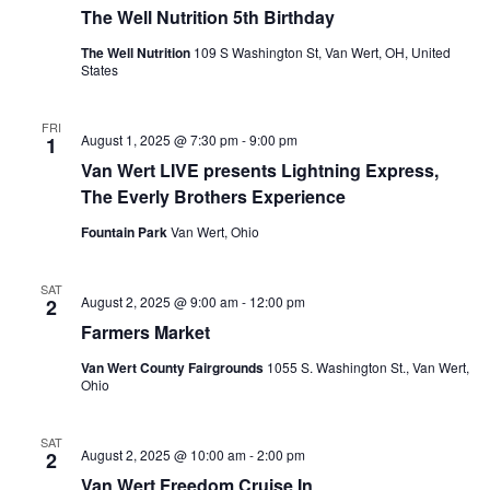
The Well Nutrition 5th Birthday
The Well Nutrition
109 S Washington St, Van Wert, OH, United
States
FRI
August 1, 2025 @ 7:30 pm
-
9:00 pm
1
Van Wert LIVE presents Lightning Express,
The Everly Brothers Experience
Fountain Park
Van Wert, Ohio
SAT
August 2, 2025 @ 9:00 am
-
12:00 pm
2
Farmers Market
Van Wert County Fairgrounds
1055 S. Washington St., Van Wert,
Ohio
SAT
August 2, 2025 @ 10:00 am
-
2:00 pm
2
Van Wert Freedom Cruise In