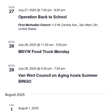
SUN
July 27, 2025 @ 7:00 pm
-
8:00 pm
27
Operation Back to School
First Methodist Church
113 W. Central Ave., Van Wert, OH,
United States
MON
July 28, 2025 @ 11:00 am
-
5:00 pm
28
MSVW Food Truck Monday
MON
July 28, 2025 @ 4:30 pm
-
7:00 pm
28
Van Wert Council on Aging hosts Summer
BINGO
August 2025
FRI
August 1, 2025
1