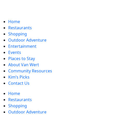
Home
Restaurants
Shopping
Outdoor Adventure
Entertainment
Events
Places to Stay
About Van Wert
Community Resources
Kim’s Picks
Contact Us
Home
Restaurants
Shopping
Outdoor Adventure