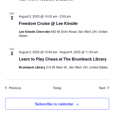
SAT
August 2, 2025 @ 10:00 am
-
2:00 pm
2
Freedom Cruise @ Lee Kinstle
Lee Kinstle Chevrolet
650 W. Ervin Road, Van Wert, OH, United
States
SAT
August 2, 2025 @ 10:00 am
-
August 9, 2025 @ 11:00 am
2
Learn to Play Chess at The Brumback Library
Brumback Library
215 W. Main St., Van Wert, OH, United States
Events
Event
Previous
Today
Next
Subscribe to calendar