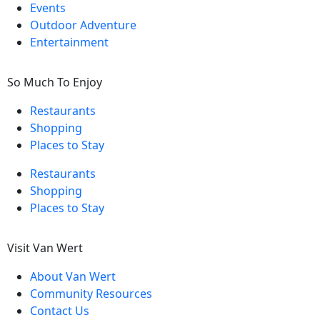
Events
Outdoor Adventure
Entertainment
So Much To Enjoy
Restaurants
Shopping
Places to Stay
Restaurants
Shopping
Places to Stay
Visit Van Wert
About Van Wert
Community Resources
Contact Us