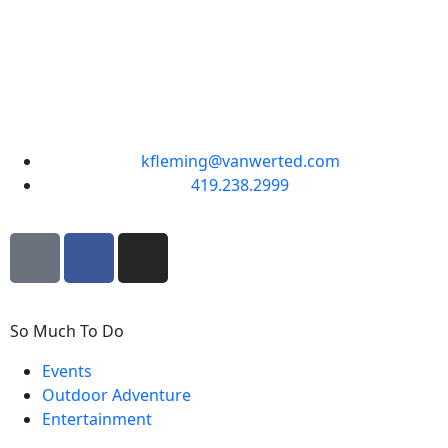
kfleming@vanwerted.com
419.238.2999
So Much To Do
Events
Outdoor Adventure
Entertainment