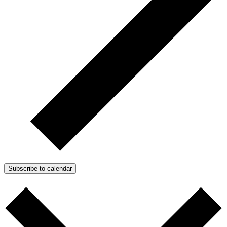
Subscribe to calendar