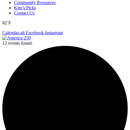
Community Resources
Kim’s Picks
Contact Us
82˚F
Calendar-alt
Facebook
Instagram
12 events found.