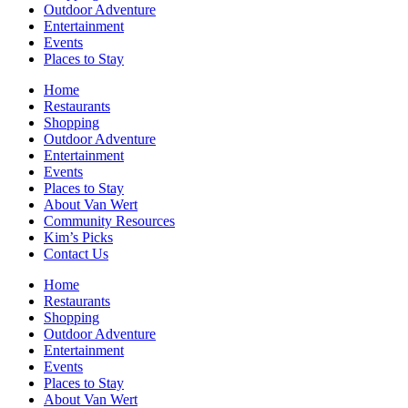
Outdoor Adventure
Entertainment
Events
Places to Stay
Home
Restaurants
Shopping
Outdoor Adventure
Entertainment
Events
Places to Stay
About Van Wert
Community Resources
Kim’s Picks
Contact Us
Home
Restaurants
Shopping
Outdoor Adventure
Entertainment
Events
Places to Stay
About Van Wert