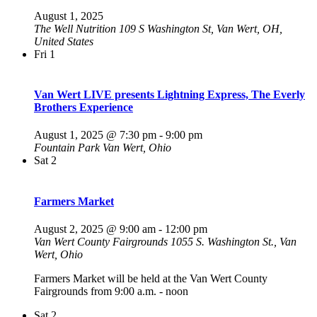
August 1, 2025
The Well Nutrition
109 S Washington St, Van Wert, OH,
United States
Fri
1
Van Wert LIVE presents Lightning Express, The Everly
Brothers Experience
August 1, 2025 @ 7:30 pm
-
9:00 pm
Fountain Park
Van Wert, Ohio
Sat
2
Farmers Market
August 2, 2025 @ 9:00 am
-
12:00 pm
Van Wert County Fairgrounds
1055 S. Washington St., Van
Wert, Ohio
Farmers Market will be held at the Van Wert County
Fairgrounds from 9:00 a.m. - noon
Sat
2