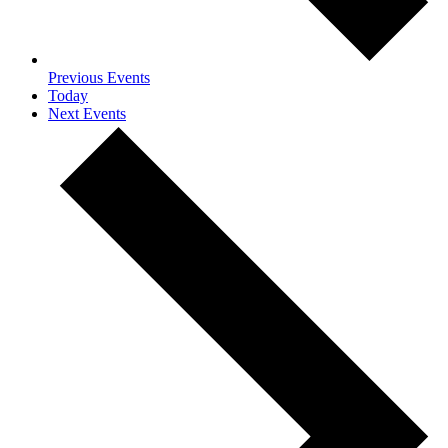
Previous
Events
Today
Next
Events