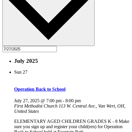
July 2025
Sun
27
Operation Back to School
July 27, 2025 @ 7:00 pm
-
8:00 pm
First Methodist Church
113 W. Central Ave., Van Wert, OH,
United States
ELEMENTARY AGED CHILDREN GRADES K - 8 Make
sure you sign up and register your child(ren) for Operation
Back to School held at Fountain Park.