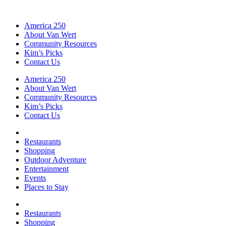
America 250
About Van Wert
Community Resources
Kim’s Picks
Contact Us
America 250
About Van Wert
Community Resources
Kim’s Picks
Contact Us
Restaurants
Shopping
Outdoor Adventure
Entertainment
Events
Places to Stay
Restaurants
Shopping