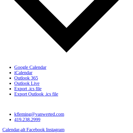
Google Calendar
iCalendar
Outlook 365
Outlook Live
Export .ics file
Export Outlook .ics file
kfleming@vanwerted.com
419.238.2999
Calendar-alt
Facebook
Instagram