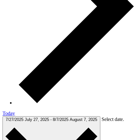
Today
Select date.
7/27/2025
July 27, 2025
-
8/7/2025
August 7, 2025