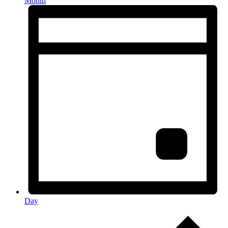
Month
Day