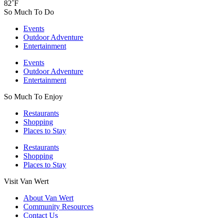
82˚F
So Much To Do
Events
Outdoor Adventure
Entertainment
Events
Outdoor Adventure
Entertainment
So Much To Enjoy
Restaurants
Shopping
Places to Stay
Restaurants
Shopping
Places to Stay
Visit Van Wert
About Van Wert
Community Resources
Contact Us