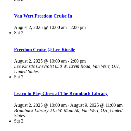
Van Wert Freedom Cruise In
August 2, 2025 @ 10:00 am
-
2:00 pm
Sat
2
Freedom Cruise @ Lee Kinstle
August 2, 2025 @ 10:00 am
-
2:00 pm
Lee Kinstle Chevrolet
650 W. Ervin Road, Van Wert, OH,
United States
Sat
2
Learn to Play Chess at The Brumback Library
August 2, 2025 @ 10:00 am
-
August 9, 2025 @ 11:00 am
Brumback Library
215 W. Main St., Van Wert, OH, United
States
Sat
2