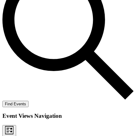
Find Events
Event Views Navigation