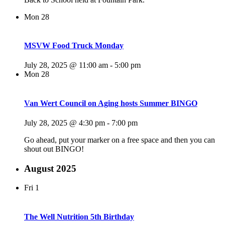
Mon
28
MSVW Food Truck Monday
July 28, 2025 @ 11:00 am
-
5:00 pm
Mon
28
Van Wert Council on Aging hosts Summer BINGO
July 28, 2025 @ 4:30 pm
-
7:00 pm
Go ahead, put your marker on a free space and then you can
shout out BINGO!
August 2025
Fri
1
The Well Nutrition 5th Birthday