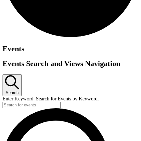
Events
Events Search and Views Navigation
Search
Enter Keyword. Search for Events by Keyword.