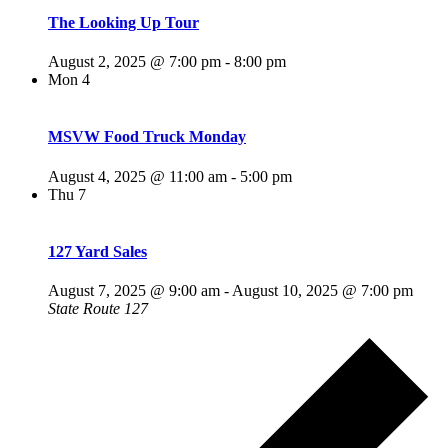
The Looking Up Tour
August 2, 2025 @ 7:00 pm
-
8:00 pm
Mon
4
MSVW Food Truck Monday
August 4, 2025 @ 11:00 am
-
5:00 pm
Thu
7
127 Yard Sales
August 7, 2025 @ 9:00 am
-
August 10, 2025 @ 7:00 pm
State Route 127