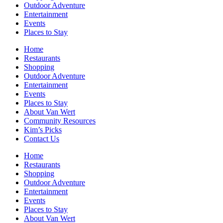
Outdoor Adventure
Entertainment
Events
Places to Stay
Home
Restaurants
Shopping
Outdoor Adventure
Entertainment
Events
Places to Stay
About Van Wert
Community Resources
Kim’s Picks
Contact Us
Home
Restaurants
Shopping
Outdoor Adventure
Entertainment
Events
Places to Stay
About Van Wert