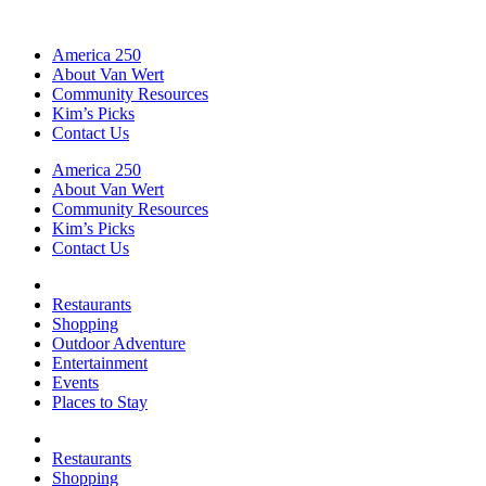
America 250
About Van Wert
Community Resources
Kim’s Picks
Contact Us
America 250
About Van Wert
Community Resources
Kim’s Picks
Contact Us
Restaurants
Shopping
Outdoor Adventure
Entertainment
Events
Places to Stay
Restaurants
Shopping