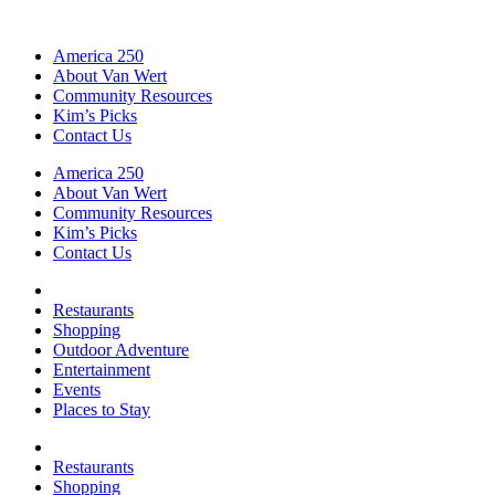
America 250
About Van Wert
Community Resources
Kim’s Picks
Contact Us
America 250
About Van Wert
Community Resources
Kim’s Picks
Contact Us
Restaurants
Shopping
Outdoor Adventure
Entertainment
Events
Places to Stay
Restaurants
Shopping