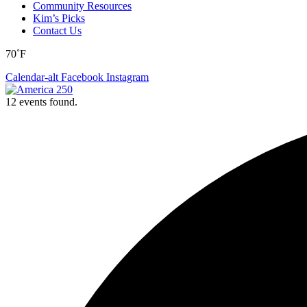
Community Resources
Kim’s Picks
Contact Us
70˚F
Calendar-alt
Facebook
Instagram
12 events found.