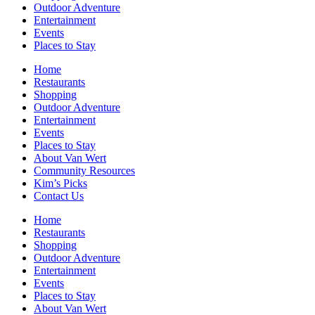
Outdoor Adventure
Entertainment
Events
Places to Stay
Home
Restaurants
Shopping
Outdoor Adventure
Entertainment
Events
Places to Stay
About Van Wert
Community Resources
Kim’s Picks
Contact Us
Home
Restaurants
Shopping
Outdoor Adventure
Entertainment
Events
Places to Stay
About Van Wert