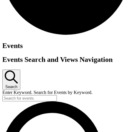
Events
Events Search and Views Navigation
Search
Enter Keyword. Search for Events by Keyword.