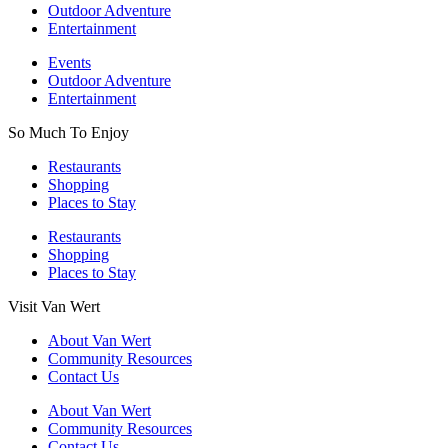
Outdoor Adventure
Entertainment
Events
Outdoor Adventure
Entertainment
So Much To Enjoy
Restaurants
Shopping
Places to Stay
Restaurants
Shopping
Places to Stay
Visit Van Wert
About Van Wert
Community Resources
Contact Us
About Van Wert
Community Resources
Contact Us