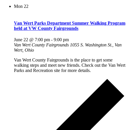
Mon
22
Van Wert Parks Department Summer Walking Program
held at VW County Fairgrounds
June 22 @ 7:00 pm
-
9:00 pm
Van Wert County Fairgrounds
1055 S. Washington St., Van
Wert, Ohio
Van Wert County Fairgrounds is the place to get some
walking steps and meet new friends. Check out the Van Wert
Parks and Recreation site for more details.