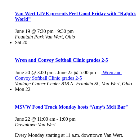
Van Wert LIVE presents Feel Good Friday with “Ralph’s
World”
June 19 @ 7:30 pm
-
9:30 pm
Fountain Park
Van Wert, Ohio
Sat
20
Wren and Convoy Softball Clinic grades 2-5
June 20 @ 3:00 pm
-
June 22 @ 5:00 pm
Wren and
Convoy Softball Clinic grades 2-5
Vantage Career Center
818 N. Franklin St., Van Wert, Ohio
Mon
22
MSVW Food Truck Monday hosts “Amy’s Melt Bar”
June 22 @ 11:00 am
-
1:00 pm
Downtown Van Wert
Every Monday starting at 11 a.m. downtown Van Wert.