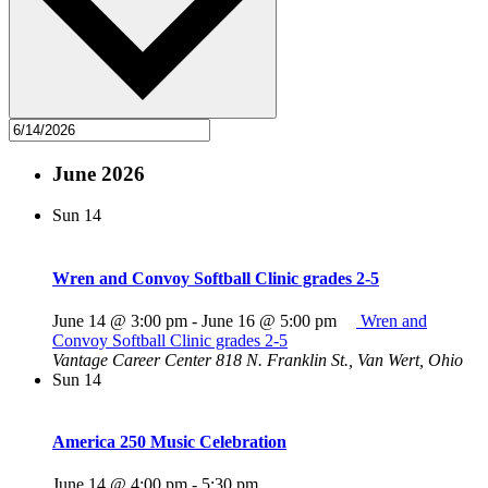
June 2026
Sun
14
Wren and Convoy Softball Clinic grades 2-5
June 14 @ 3:00 pm
-
June 16 @ 5:00 pm
Wren and
Convoy Softball Clinic grades 2-5
Vantage Career Center
818 N. Franklin St., Van Wert, Ohio
Sun
14
America 250 Music Celebration
June 14 @ 4:00 pm
-
5:30 pm