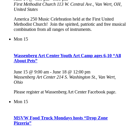
First Methodist Church
113 W. Central Ave., Van Wert, OH,
United States
America 250 Music Celebration held at the First United
Methodist Church! Join the spirited, patriotic and free musical
combination from all ranges of instruments.
Mon
15
Wassenberg Art Center Youth Art Camp ages 6-10 “All
About Pets”
June 15 @ 9:00 am
-
June 18 @ 12:00 pm
Wassenberg Art Center
214 S. Washington St., Van Wert,
Ohio
Please register at Wassenberg Art Center Facebook page.
Mon
15
MSVW Food Truck Mondays hosts “Drop Zone
Pizzeria”