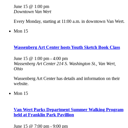
June 15 @ 1:00 pm
Downtown Van Wert
Every Monday, starting at 11:00 a.m. in downtown Van Wert.
Mon
15
Wassenberg Art Center hosts Youth Sketch Book Class
June 15 @ 1:00 pm
-
4:00 pm
Wassenberg Art Center
214 S. Washington St., Van Wert,
Ohio
Wassenberg Art Center has details and information on their
website.
Mon
15
Van Wert Parks Department Summer Walking Program
held at Franklin Park Pavillion
June 15 @ 7:00 pm
-
9:00 pm