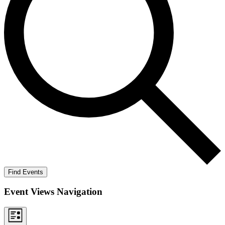
Find Events
Event Views Navigation