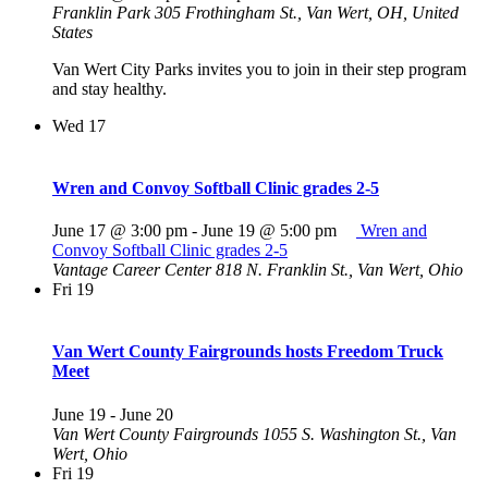
Franklin Park
305 Frothingham St., Van Wert, OH, United
States
Van Wert City Parks invites you to join in their step program
and stay healthy.
Wed
17
Wren and Convoy Softball Clinic grades 2-5
June 17 @ 3:00 pm
-
June 19 @ 5:00 pm
Wren and
Convoy Softball Clinic grades 2-5
Vantage Career Center
818 N. Franklin St., Van Wert, Ohio
Fri
19
Van Wert County Fairgrounds hosts Freedom Truck
Meet
June 19
-
June 20
Van Wert County Fairgrounds
1055 S. Washington St., Van
Wert, Ohio
Fri
19