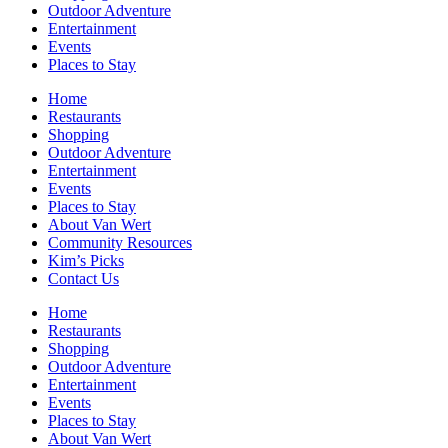
Outdoor Adventure
Entertainment
Events
Places to Stay
Home
Restaurants
Shopping
Outdoor Adventure
Entertainment
Events
Places to Stay
About Van Wert
Community Resources
Kim’s Picks
Contact Us
Home
Restaurants
Shopping
Outdoor Adventure
Entertainment
Events
Places to Stay
About Van Wert