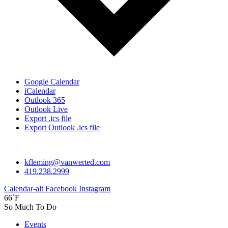
Google Calendar
iCalendar
Outlook 365
Outlook Live
Export .ics file
Export Outlook .ics file
kfleming@vanwerted.com
419.238.2999
Calendar-alt
Facebook
Instagram
66˚F
So Much To Do
Events