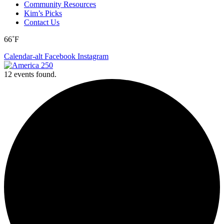
Community Resources
Kim’s Picks
Contact Us
66˚F
Calendar-alt
Facebook
Instagram
12 events found.