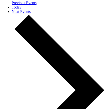
Previous
Events
Today
Next
Events