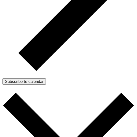
Subscribe to calendar