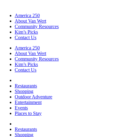
America 250
About Van Wert
Community Resources
Kim’s Picks
Contact Us
America 250
About Van Wert
Community Resources
Kim’s Picks
Contact Us
Restaurants
Shopping
Outdoor Adventure
Entertainment
Events
Places to Stay
Restaurants
Shopping