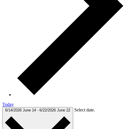
Today
Select date.
6/14/2026
June 14
-
6/22/2026
June 22