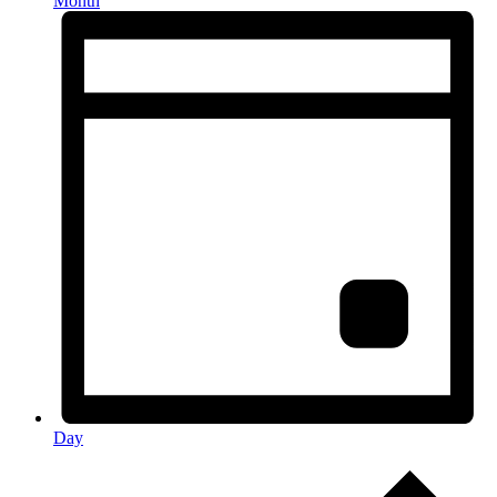
Month
Day