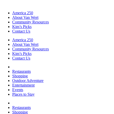
America 250
About Van Wert
Community Resources
Kim’s Picks
Contact Us
America 250
About Van Wert
Community Resources
Kim’s Picks
Contact Us
Restaurants
Shopping
Outdoor Adventure
Entertainment
Events
Places to Stay
Restaurants
Shopping