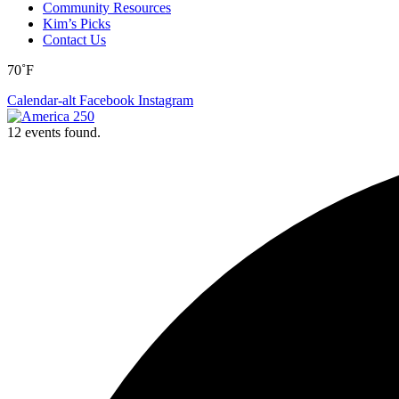
Community Resources
Kim’s Picks
Contact Us
70˚F
Calendar-alt
Facebook
Instagram
12 events found.