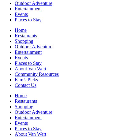
Outdoor Adventure
Entertainment
Events
Places to Stay
Home
Restaurants
Shopping
Outdoor Adventure
Entertainment
Events
Places to Stay
About Van Wert
Community Resources
Kim’s Picks
Contact Us
Home
Restaurants
Shopping
Outdoor Adventure
Entertainment
Events
Places to Stay
About Van Wert